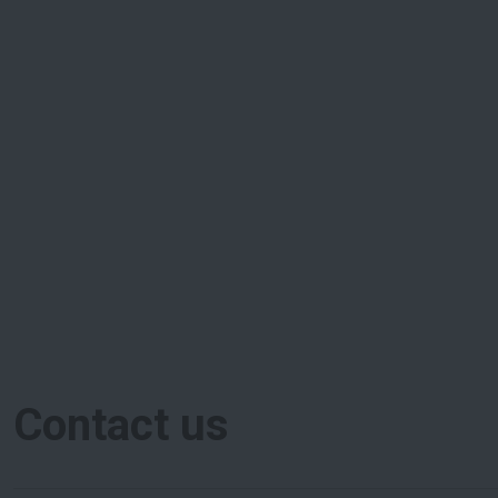
Contact us