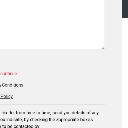
continue
 Conditions
 Policy
ike to, from time to time, send you details of any
ou indicate, by checking the appropriate boxes
 to be contacted by: