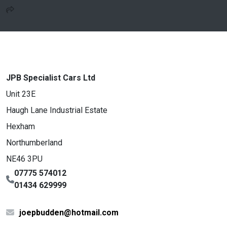
JPB Specialist Cars Ltd
Unit 23E
Haugh Lane Industrial Estate
Hexham
Northumberland
NE46 3PU
07775 574012
01434 629999
joepbudden@hotmail.com