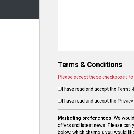
Terms & Conditions
Please accept these checkboxes to 
I have read and accept the
Terms &
I have read and accept the
Privacy
Marketing preferences:
We would l
offers and latest news. Please can y
below, which channels you would like