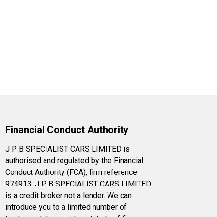
Financial Conduct Authority
J P B SPECIALIST CARS LIMITED is
authorised and regulated by the Financial
Conduct Authority (FCA), firm reference
974913. J P B SPECIALIST CARS LIMITED
is a credit broker not a lender. We can
introduce you to a limited number of