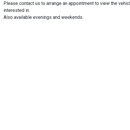
Please contact us to arrange an appointment to view the vehic
interested in.
Also available evenings and weekends.