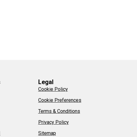
s
Legal
Cookie Policy
Cookie Preferences
Terms & Conditions
Privacy Policy
l
Sitemap