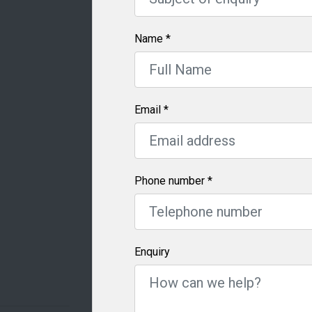
Name
*
Email
*
Phone number
*
Enquiry