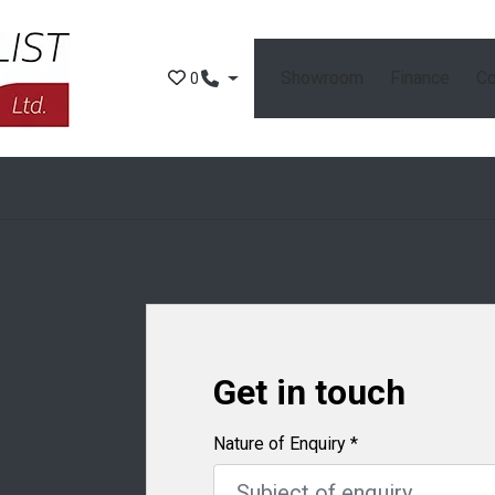
Showroom
Finance
Co
0
Get in touch
Nature of Enquiry
*