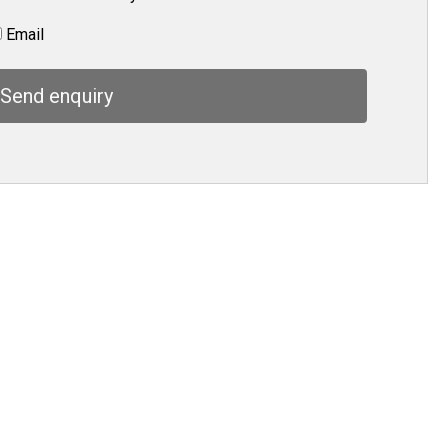
Email