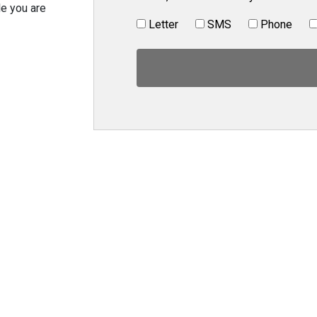
le you are
Letter
SMS
Phone