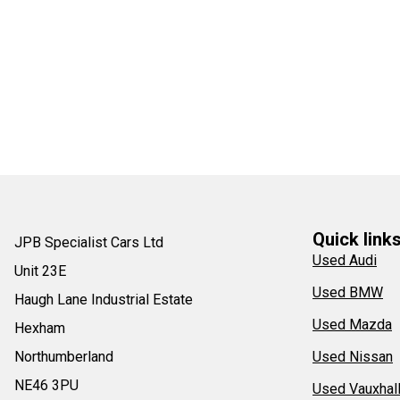
Quick link
JPB Specialist Cars Ltd
Used Audi
Unit 23E
Used BMW
Haugh Lane Industrial Estate
Used Mazda
Hexham
Northumberland
Used Nissan
NE46 3PU
Used Vauxhal