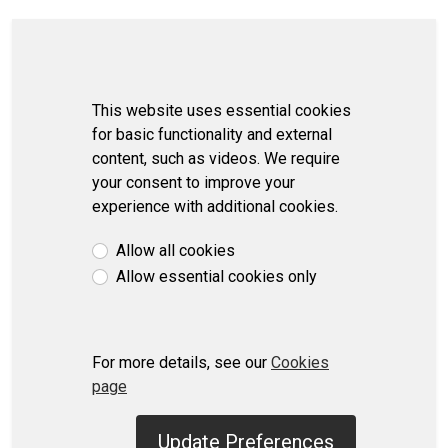
This website uses essential cookies
for basic functionality and external
content, such as videos. We require
your consent to improve your
experience with additional cookies.
Allow all cookies
Allow essential cookies only
For more details, see our
Cookies
page
Update Preferences