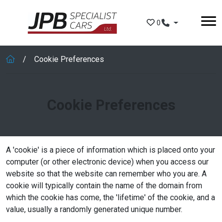
Skip to main content
0
Cookie Preferences
Cookie Preferences
A 'cookie' is a piece of information which is placed onto your
computer (or other electronic device) when you access our
website so that the website can remember who you are. A
cookie will typically contain the name of the domain from
which the cookie has come, the 'lifetime' of the cookie, and a
value, usually a randomly generated unique number.