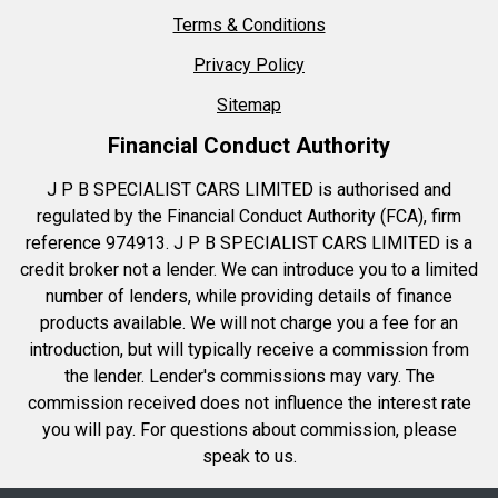
Terms & Conditions
Privacy Policy
Sitemap
Financial Conduct Authority
J P B SPECIALIST CARS LIMITED is authorised and
regulated by the Financial Conduct Authority (FCA), firm
reference 974913. J P B SPECIALIST CARS LIMITED is a
credit broker not a lender. We can introduce you to a limited
number of lenders, while providing details of finance
products available. We will not charge you a fee for an
introduction, but will typically receive a commission from
the lender. Lender's commissions may vary. The
commission received does not influence the interest rate
you will pay. For questions about commission, please
speak to us.