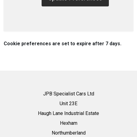
Cookie preferences are set to expire after 7 days.
JPB Specialist Cars Ltd
Unit 23E
Haugh Lane Industrial Estate
Hexham
Northumberland