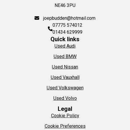
NE46 3PU
joepbudden@hotmail.com
07775 574012
01434 629999
Quick links
Used Audi
Used BMW
Used Nissan
Used Vauxhall
Used Volkswagen
Used Volvo
Legal
Cookie Policy
Cookie Preferences